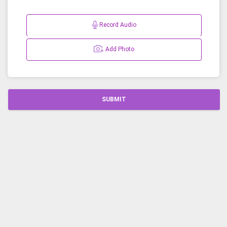
Record Audio
Add Photo
SUBMIT