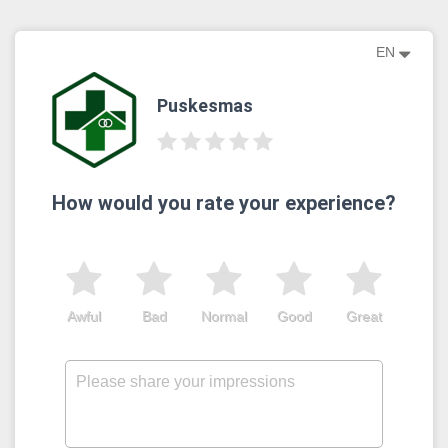
EN
Puskesmas
How would you rate your experience?
Awful
Bad
Normal
Good
Great