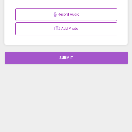
Record Audio
Add Photo
SUBMIT