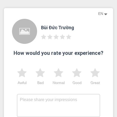
EN
Bùi Đức Trường
How would you rate your experience?
Awful
Bad
Normal
Good
Great