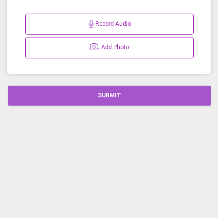
Record Audio
Add Photo
SUBMIT