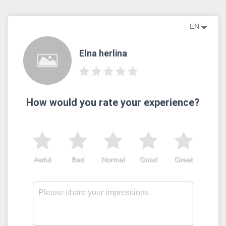
EN
Elna herlina
How would you rate your experience?
Awful
Bad
Normal
Good
Great