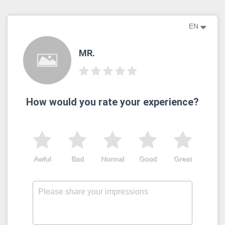
EN
MR.
How would you rate your experience?
Awful
Bad
Normal
Good
Great