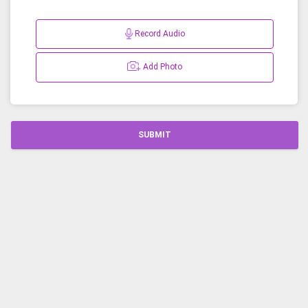
Record Audio
Add Photo
SUBMIT