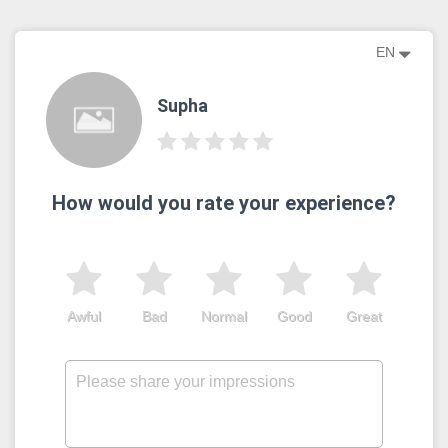
EN
Supha
How would you rate your experience?
Awful
Bad
Normal
Good
Great