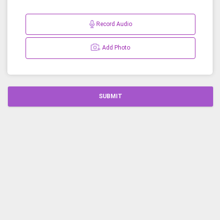
Record Audio
Add Photo
SUBMIT