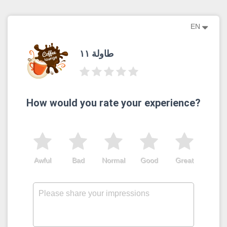
EN
طاولة ١١
How would you rate your experience?
Awful
Bad
Normal
Good
Great