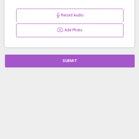
Record Audio
Add Photo
SUBMIT