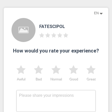
EN
FATESCIPOL
How would you rate your experience?
Awful
Bad
Normal
Good
Great