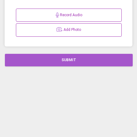
Record Audio
Add Photo
SUBMIT