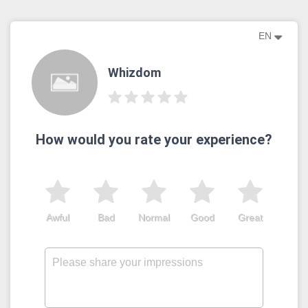
EN
Whizdom
How would you rate your experience?
Awful
Bad
Normal
Good
Great