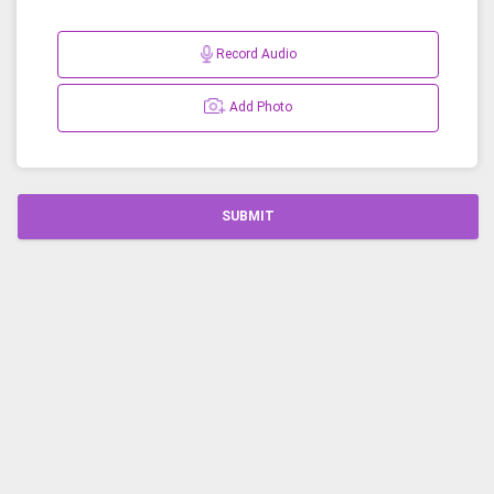
Record Audio
Add Photo
SUBMIT