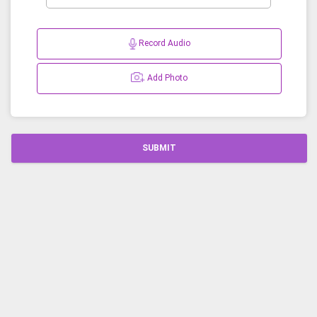
Record Audio
Add Photo
SUBMIT