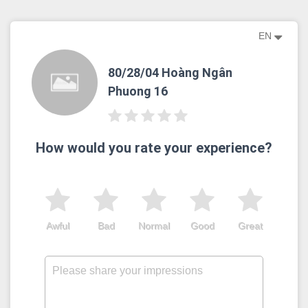
EN
80/28/04 Hoàng Ngân
Phuong 16
How would you rate your experience?
Awful
Bad
Normal
Good
Great