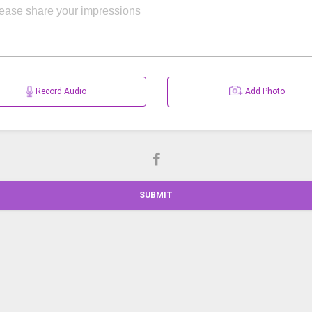
Record Audio
Add Photo
SUBMIT