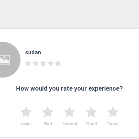
sudan
How would you rate your experience?
Awful
Bad
Normal
Good
Great