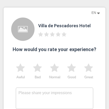
EN
Villa de Pescadores Hotel
How would you rate your experience?
Awful
Bad
Normal
Good
Great