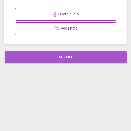
Record Audio
Add Photo
SUBMIT