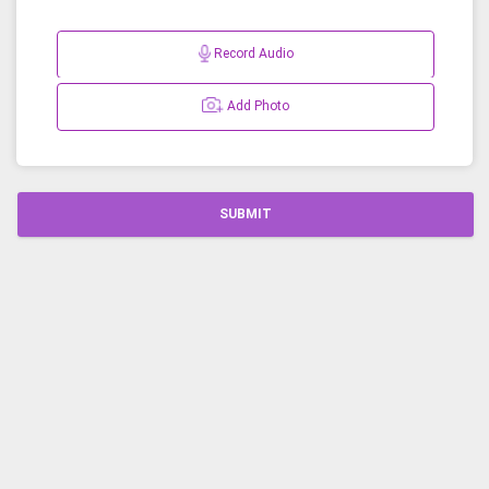
Record Audio
Add Photo
SUBMIT