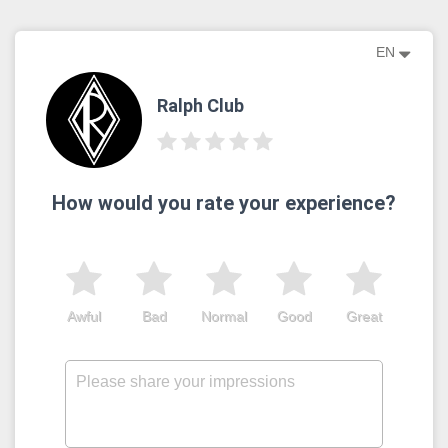
EN
Ralph Club
How would you rate your experience?
Awful
Bad
Normal
Good
Great