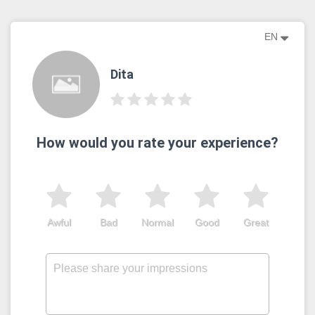
EN
Dita
How would you rate your experience?
Awful
Bad
Normal
Good
Great