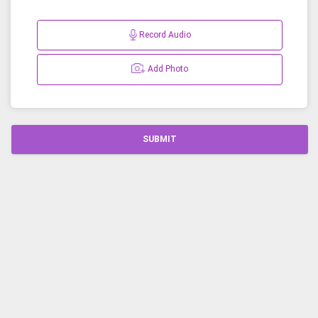
Record Audio
Add Photo
SUBMIT