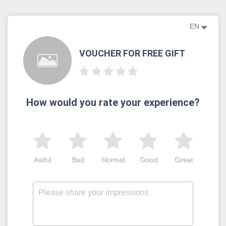
EN
VOUCHER FOR FREE GIFT
How would you rate your experience?
Awful
Bad
Normal
Good
Great