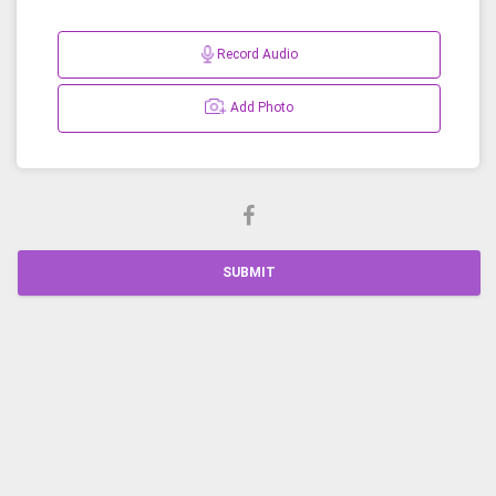
Record Audio
Add Photo
SUBMIT