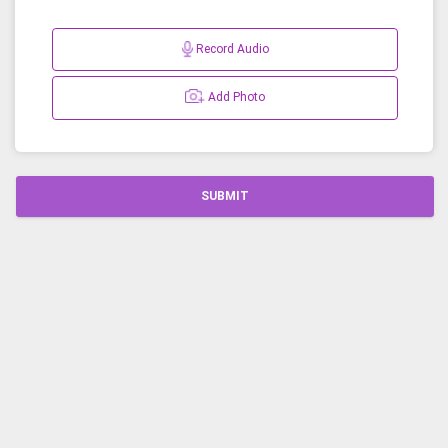
Record Audio
Add Photo
SUBMIT