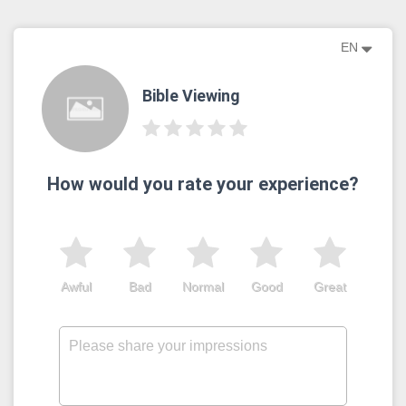
EN
Bible Viewing
How would you rate your experience?
Awful
Bad
Normal
Good
Great