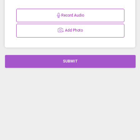
Record Audio
Add Photo
SUBMIT