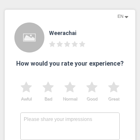
EN
Weerachai
How would you rate your experience?
Awful
Bad
Normal
Good
Great