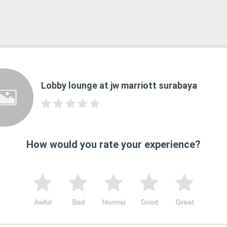
Lobby lounge at jw marriott surabaya
How would you rate your experience?
Awful
Bad
Normal
Good
Great