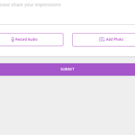
Record Audio
Add Photo
SUBMIT