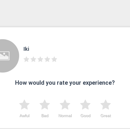
Iki
How would you rate your experience?
Awful
Bad
Normal
Good
Great