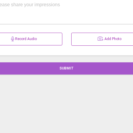
Record Audio
Add Photo
SUBMIT