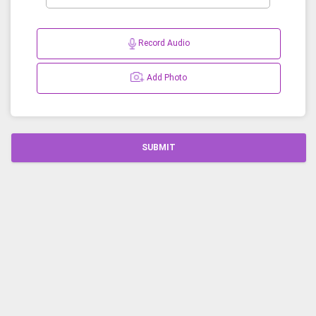
Record Audio
Add Photo
SUBMIT