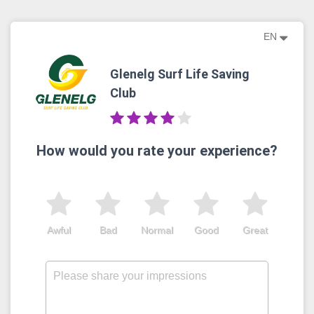
EN
Glenelg Surf Life Saving
Club
How would you rate your experience?
Awful
Bad
Normal
Good
Great