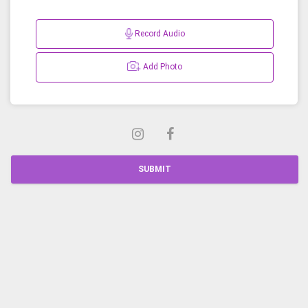
Record Audio
Add Photo
SUBMIT