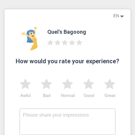
EN
Quel's Bagoong
How would you rate your experience?
Awful
Bad
Normal
Good
Great