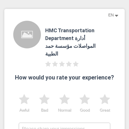
EN
HMC Transportation
Department أدارة
المواصلات مؤسسة حمد
الطبية
How would you rate your experience?
Awful
Bad
Normal
Good
Great