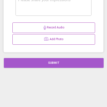
Record Audio
Add Photo
SUBMIT