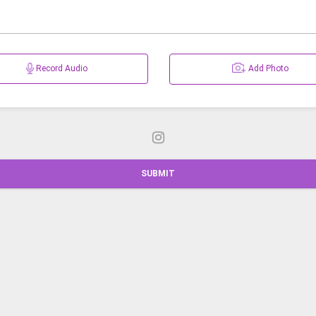
Record Audio
Add Photo
SUBMIT