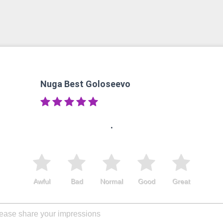
Nuga Best Goloseevo
.
Awful
Bad
Normal
Good
Great