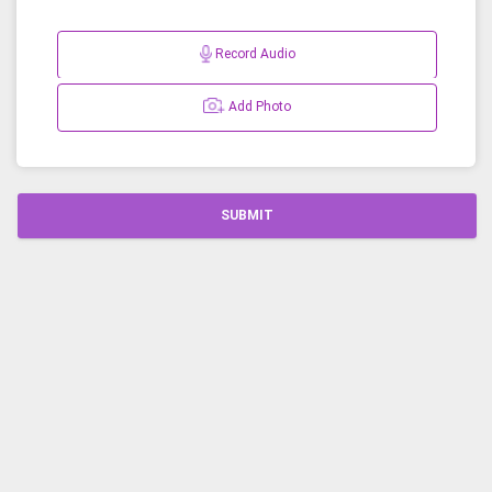
Record Audio
Add Photo
SUBMIT