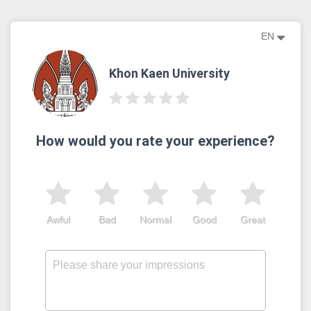
EN
Khon Kaen University
How would you rate your experience?
Awful
Bad
Normal
Good
Great