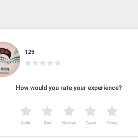
125
How would you rate your experience?
Awful
Bad
Normal
Good
Great