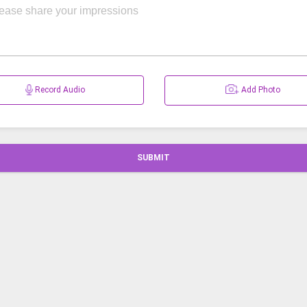
Record Audio
Add Photo
SUBMIT