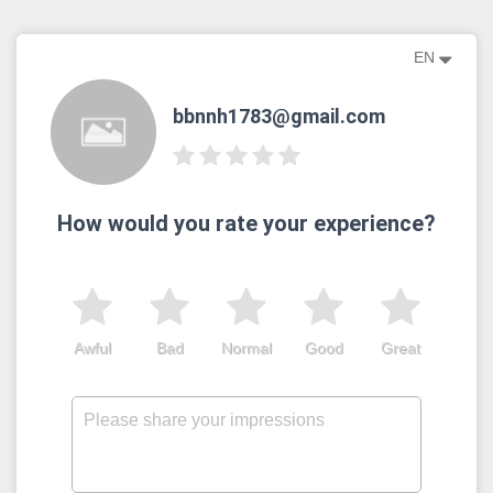
EN
bbnnh1783@gmail.com
How would you rate your experience?
Awful
Bad
Normal
Good
Great