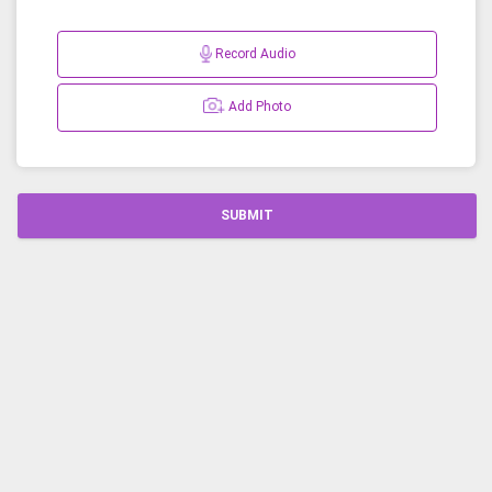
Record Audio
Add Photo
SUBMIT