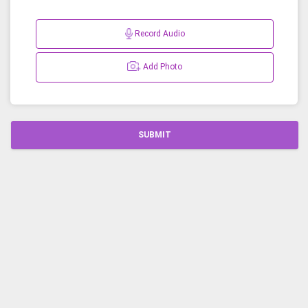
Record Audio
Add Photo
SUBMIT