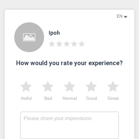
EN
Ipoh
How would you rate your experience?
Awful
Bad
Normal
Good
Great