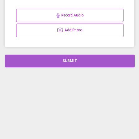
Record Audio
Add Photo
SUBMIT