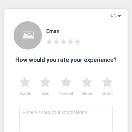
EN
Eman
How would you rate your experience?
Awful
Bad
Normal
Good
Great