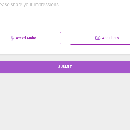
Record Audio
Add Photo
SUBMIT