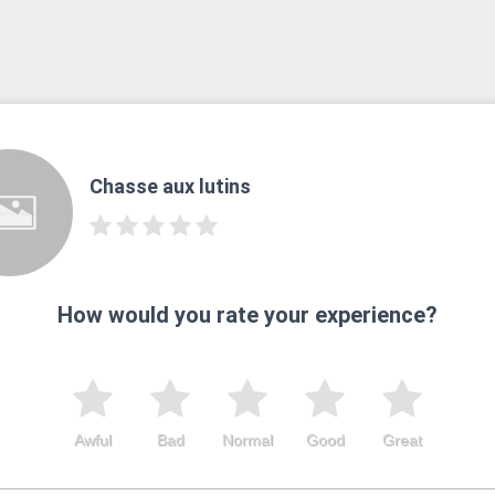
Chasse aux lutins
How would you rate your experience?
Awful
Bad
Normal
Good
Great