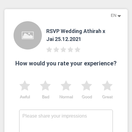
EN
RSVP Wedding Athirah x
Jai 25.12.2021
How would you rate your experience?
Awful
Bad
Normal
Good
Great