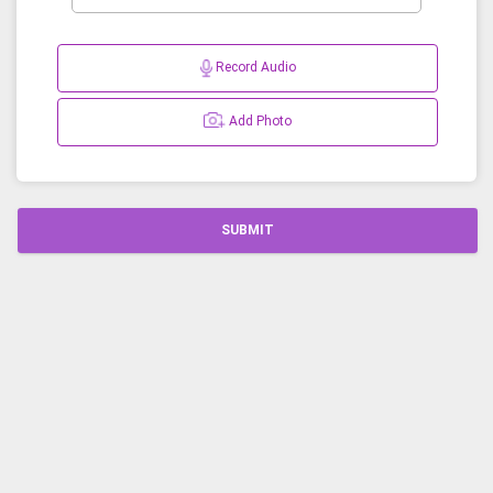
Record Audio
Add Photo
SUBMIT