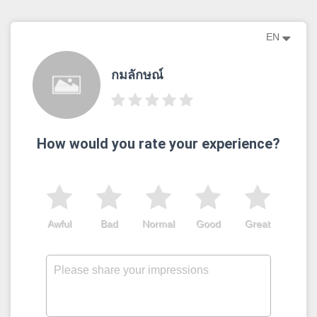
EN
กมลักษณ์
How would you rate your experience?
Awful
Bad
Normal
Good
Great