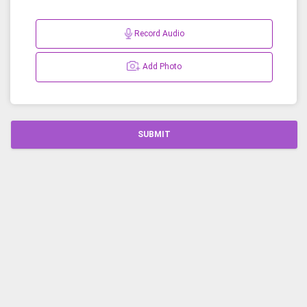
Record Audio
Add Photo
SUBMIT