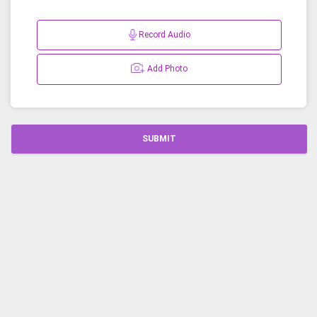
Record Audio
Add Photo
SUBMIT