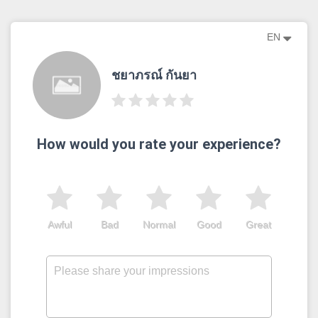
EN
ชยาภรณ์ กันยา
How would you rate your experience?
Awful
Bad
Normal
Good
Great