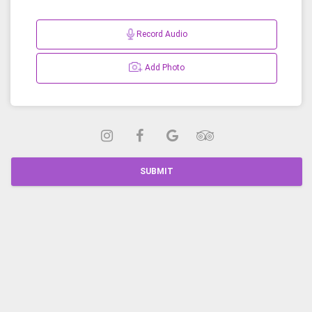
Record Audio
Add Photo
SUBMIT