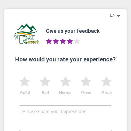
EN
Give us your feedback
How would you rate your experience?
Awful
Bad
Normal
Good
Great