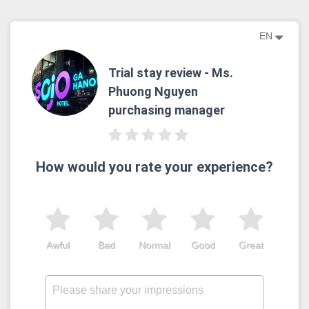
EN
Trial stay review - Ms.
Phuong Nguyen
purchasing manager
How would you rate your experience?
Awful
Bad
Normal
Good
Great