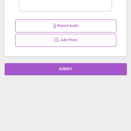
Record Audio
Add Photo
SUBMIT