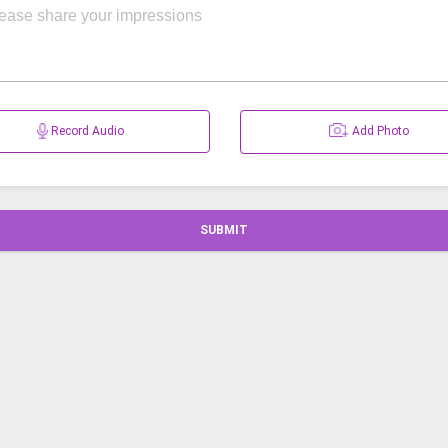
Record Audio
Add Photo
SUBMIT