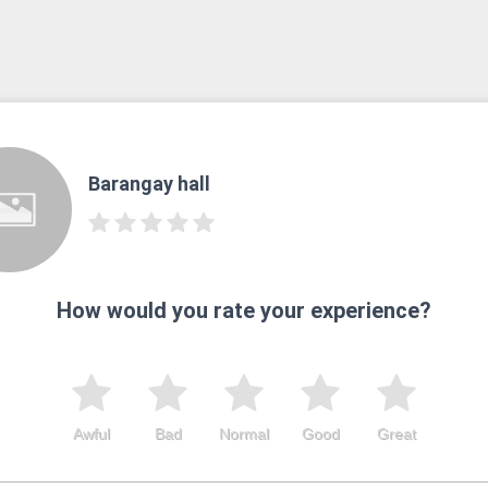
Barangay hall
How would you rate your experience?
Awful
Bad
Normal
Good
Great