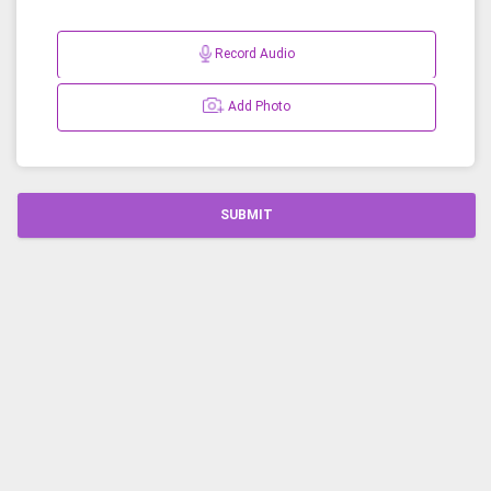
Record Audio
Add Photo
SUBMIT