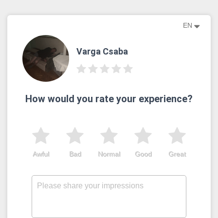
EN
Varga Csaba
How would you rate your experience?
Awful
Bad
Normal
Good
Great