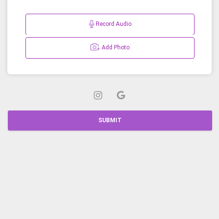
Record Audio
Add Photo
SUBMIT