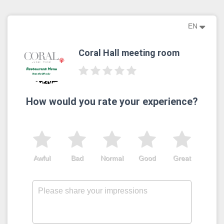
EN
Coral Hall meeting room
How would you rate your experience?
Awful
Bad
Normal
Good
Great