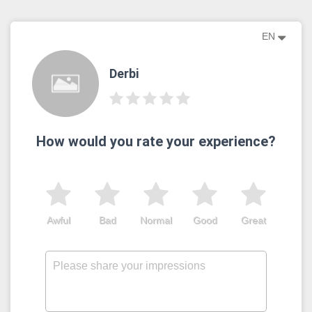
EN
Derbi
How would you rate your experience?
Awful
Bad
Normal
Good
Great