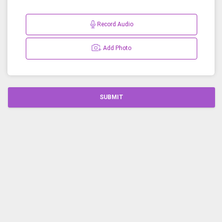
Record Audio
Add Photo
SUBMIT