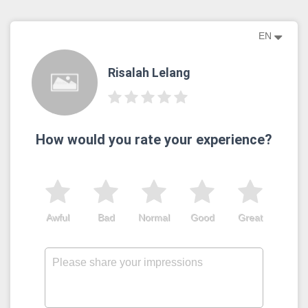
EN
Risalah Lelang
How would you rate your experience?
Awful
Bad
Normal
Good
Great