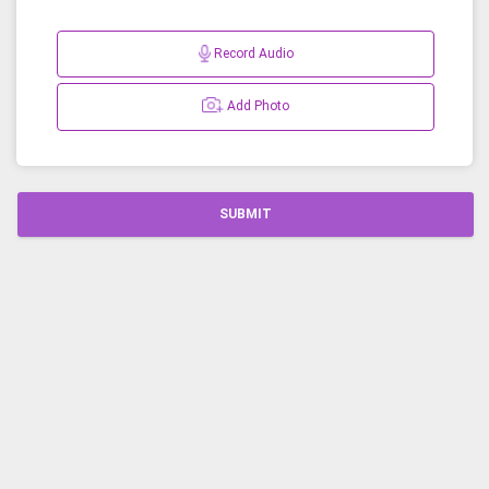
Record Audio
Add Photo
SUBMIT