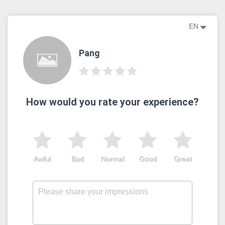
EN
Pang
How would you rate your experience?
Awful
Bad
Normal
Good
Great