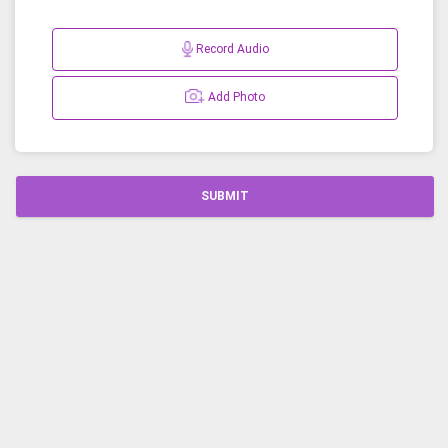
Record Audio
Add Photo
SUBMIT