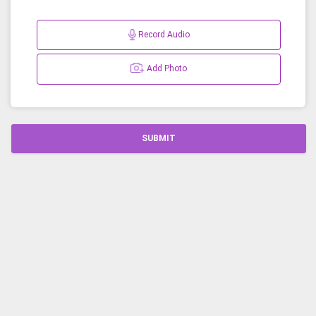
Record Audio
Add Photo
SUBMIT