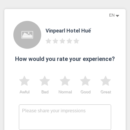
EN
Vinpearl Hotel Huế
How would you rate your experience?
Awful
Bad
Normal
Good
Great