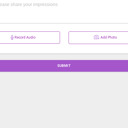
Record Audio
Add Photo
SUBMIT