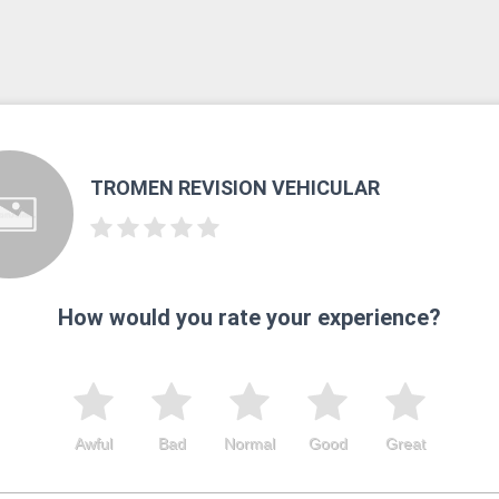
TROMEN REVISION VEHICULAR
How would you rate your experience?
Awful
Bad
Normal
Good
Great