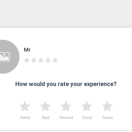
Mr
How would you rate your experience?
Awful
Bad
Normal
Good
Great