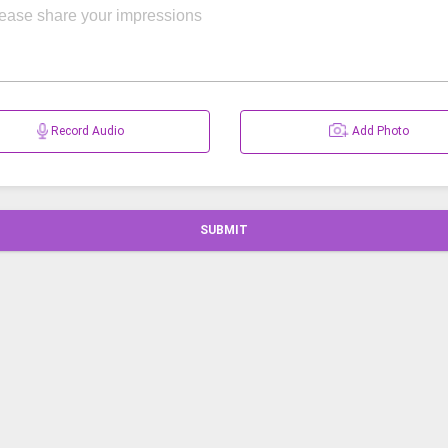
Record Audio
Add Photo
SUBMIT