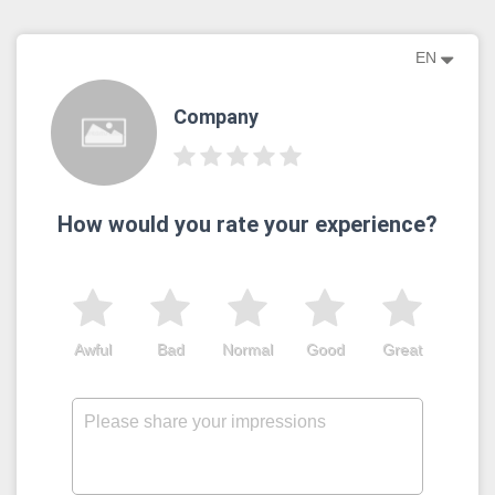
EN
Company
How would you rate your experience?
Awful
Bad
Normal
Good
Great