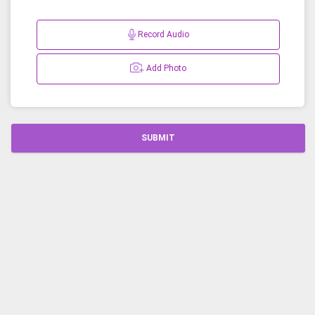
Record Audio
Add Photo
SUBMIT