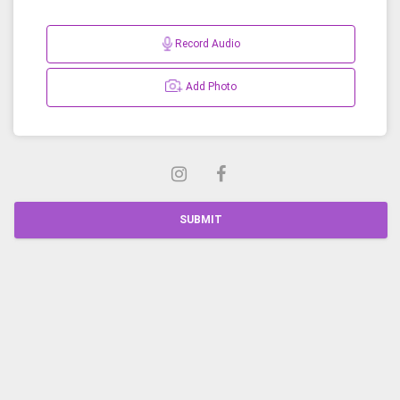
Record Audio
Add Photo
SUBMIT