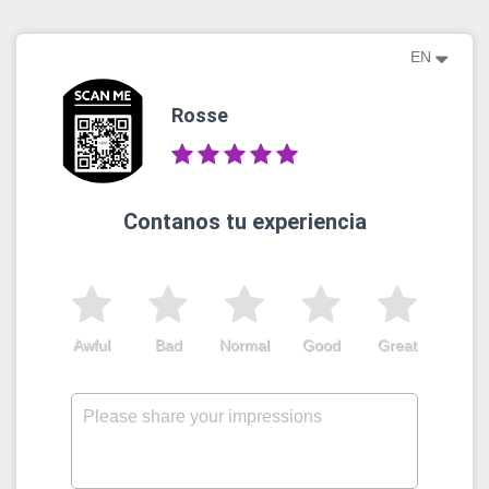
EN
Rosse
Contanos tu experiencia
Awful
Bad
Normal
Good
Great