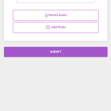
Record Audio
Add Photo
SUBMIT