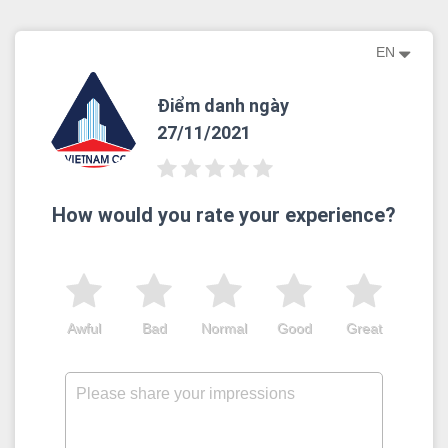
EN
Điểm danh ngày
27/11/2021
How would you rate your experience?
Awful
Bad
Normal
Good
Great