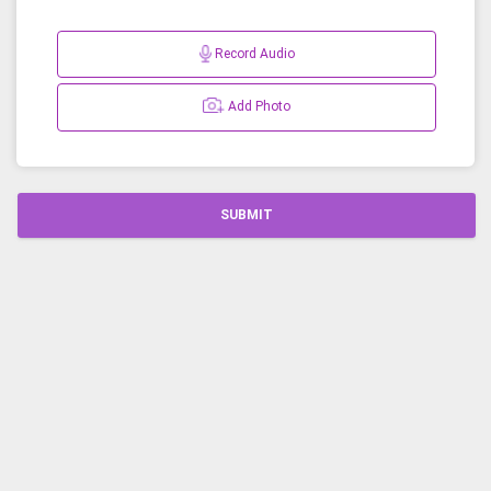
Record Audio
Add Photo
SUBMIT