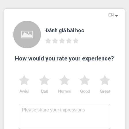
EN
Đánh giá bài học
How would you rate your experience?
Awful
Bad
Normal
Good
Great