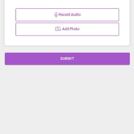
Record Audio
Add Photo
SUBMIT