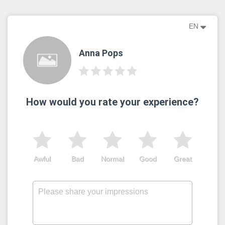
EN
Anna Pops
How would you rate your experience?
Awful
Bad
Normal
Good
Great