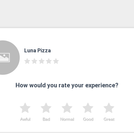
Luna Pizza
How would you rate your experience?
Awful
Bad
Normal
Good
Great