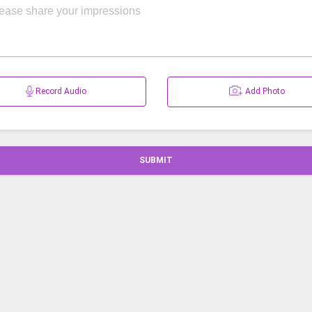
Record Audio
Add Photo
SUBMIT