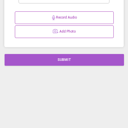
Record Audio
Add Photo
SUBMIT