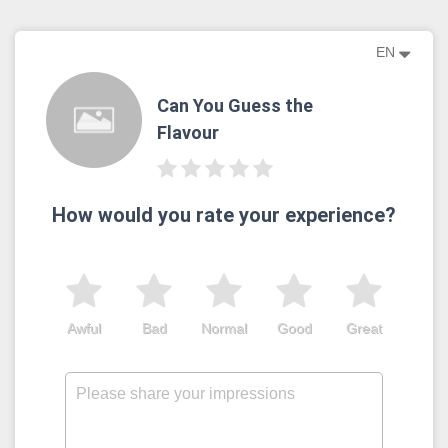
EN
Can You Guess the
Flavour
How would you rate your experience?
Awful
Bad
Normal
Good
Great