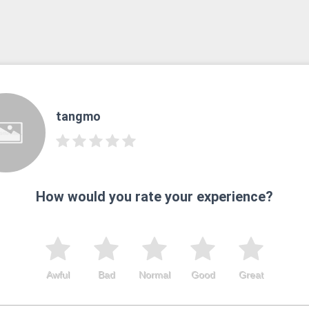
tangmo
How would you rate your experience?
Awful
Bad
Normal
Good
Great