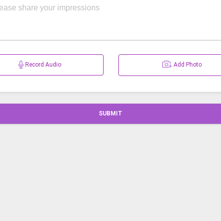
Record Audio
Add Photo
SUBMIT